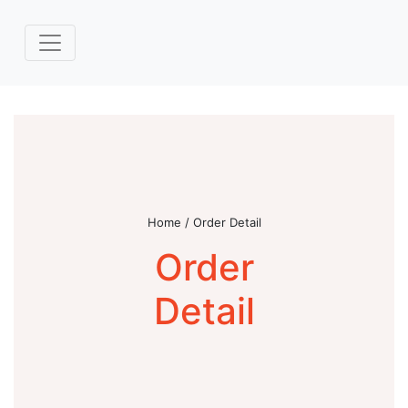
Home / Order Detail
Order
Detail