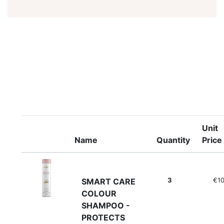
Unit
Name
Quantity
Price
3
€10
SMART CARE
COLOUR
SHAMPOO -
PROTECTS