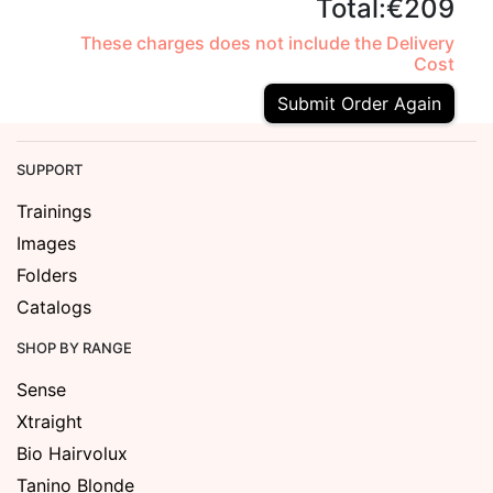
Total:
€209
These charges does not include the Delivery
Cost
Submit Order Again
SUPPORT
Trainings
Images
Folders
Catalogs
SHOP BY RANGE
Sense
Xtraight
Bio Hairvolux
Tanino Blonde