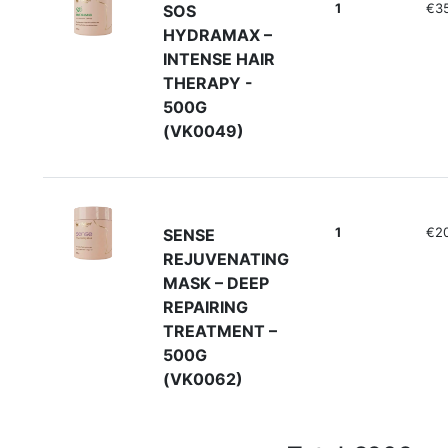
1
€35
SOS
HYDRAMAX –
INTENSE HAIR
THERAPY -
500G
(VK0049)
1
€2
SENSE
REJUVENATING
MASK – DEEP
REPAIRING
TREATMENT –
500G
(VK0062)