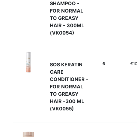
SHAMPOO -
FOR NORMAL
TO GREASY
HAIR - 300ML
(VK0054)
6
€10
SOS KERATIN
CARE
CONDITIONER -
FOR NORMAL
TO GREASY
HAIR -300 ML
(VK0055)