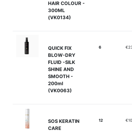
HAIR COLOUR -
300ML
(VK0134)
6
€2
QUICK FIX
BLOW-DRY
FLUID -SILK
SHINE AND
SMOOTH -
200ml
(VK0063)
12
€10
SOS KERATIN
CARE