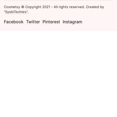
Cosmetsy © Copyright 2021 - All rights reserved. Created by
"SysbiTechies".
Facebook
Twitter
Pinterest
Instagram