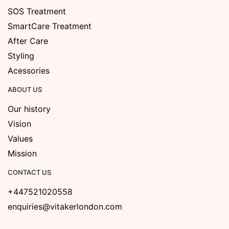
SOS Treatment
SmartCare Treatment
After Care
Styling
Acessories
ABOUT US
Our history
Vision
Values
Mission
CONTACT US
+447521020558
enquiries@vitakerlondon.com