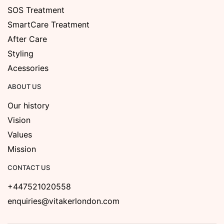
SOS Treatment
SmartCare Treatment
After Care
Styling
Acessories
ABOUT US
Our history
Vision
Values
Mission
CONTACT US
+447521020558
enquiries@vitakerlondon.com