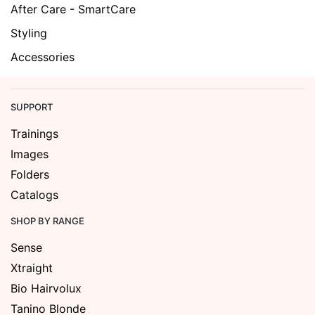
After Care - SmartCare
Styling
Accessories
SUPPORT
Trainings
Images
Folders
Catalogs
SHOP BY RANGE
Sense
Xtraight
Bio Hairvolux
Tanino Blonde