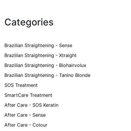
Categories
Brazilian Straightening - Sense
Brazilian Straightening - Xtraight
Brazilian Straightening - Biohairvolux
Brazilian Straightening - Tanino Blonde
SOS Treatment
SmartCare Treatment
After Care - SOS Keratin
After Care - Sense
After Care - Colour