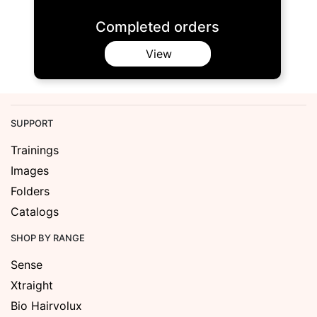
Completed orders
View
SUPPORT
Trainings
Images
Folders
Catalogs
SHOP BY RANGE
Sense
Xtraight
Bio Hairvolux