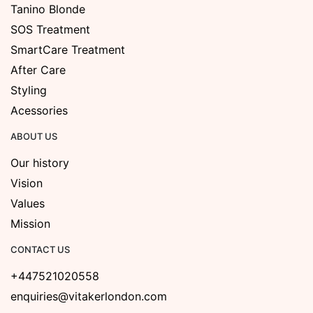
Tanino Blonde
SOS Treatment
SmartCare Treatment
After Care
Styling
Acessories
ABOUT US
Our history
Vision
Values
Mission
CONTACT US
+447521020558
enquiries@vitakerlondon.com