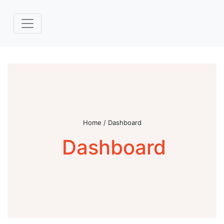
Home / Dashboard
Dashboard