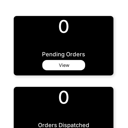
0
Pending Orders
View
0
Orders Dispatched