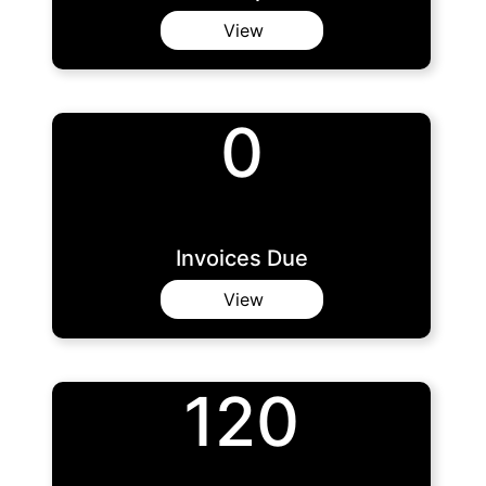
View
0
Invoices Due
View
120