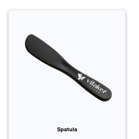
Spatula