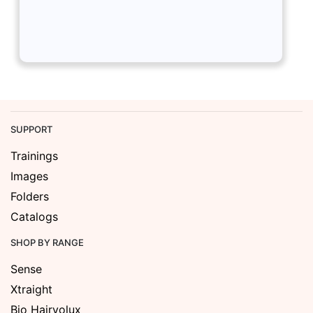
SUPPORT
Trainings
Images
Folders
Catalogs
SHOP BY RANGE
Sense
Xtraight
Bio Hairvolux