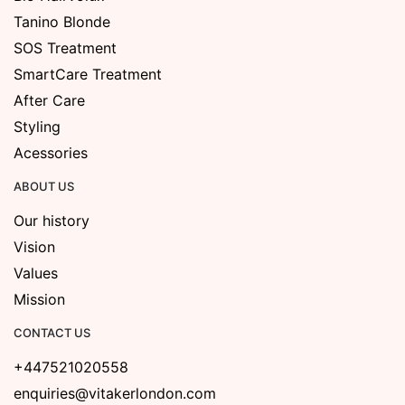
Tanino Blonde
SOS Treatment
SmartCare Treatment
After Care
Styling
Acessories
ABOUT US
Our history
Vision
Values
Mission
CONTACT US
+447521020558
enquiries@vitakerlondon.com