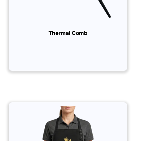
Thermal Comb