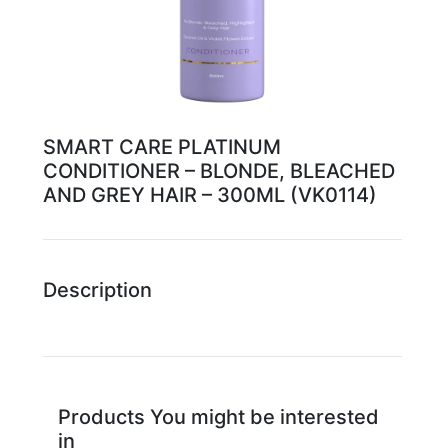
SMART CARE PLATINUM
CONDITIONER – BLONDE, BLEACHED
AND GREY HAIR – 300ML (VK0114)
Description
Products You might be interested
in