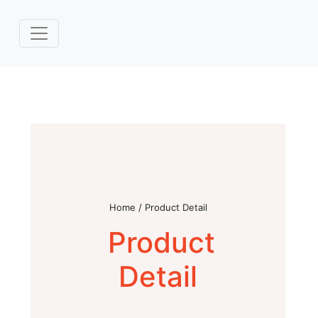
Home / Product Detail
Product
Detail