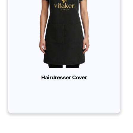
Hairdresser Cover