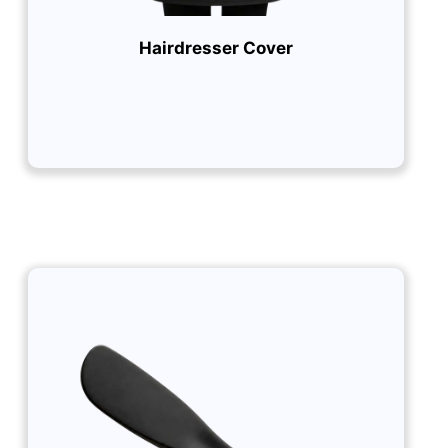
Hairdresser Cover