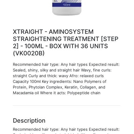
XTRAIGHT - AMINOSYSTEM
STRAIGHTENING TREATMENT [STEP
2] - 100ML - BOX WITH 36 UNITS
(VK0020B)
Recommended hair type: Any hair types Expected result:
Sealed, shiny, silky and straight hair Wavy, fine curls:
straight Curly and thick: wavy Afro: relaxed curls
Capacity 100ml Key ingredients: Nano Polymers of
Protein, Phytolan Complex, Keratin, Collagen, and
Macadamia oil Where it acts: Polypeptide chain
Description
Recommended hair type: Any hair types Expected result: