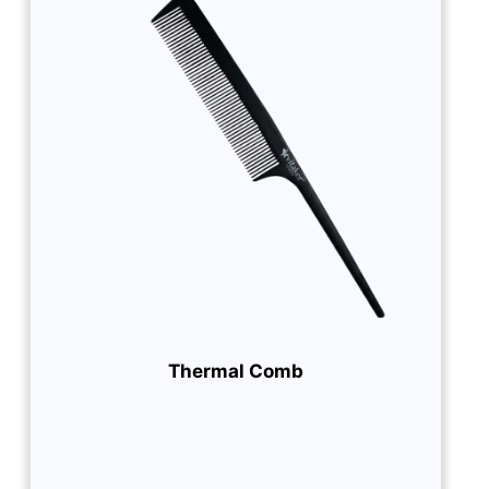
Thermal Comb