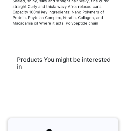
Sealed, shiny, silky and straight hair Wavy, fine curls:
straight Curly and thick: wavy Afro: relaxed curls
Capacity 100ml Key ingredients: Nano Polymers of
Protein, Phytolan Complex, Keratin, Collagen, and
Macadamia oil Where it acts: Polypeptide chain
Products You might be interested
in