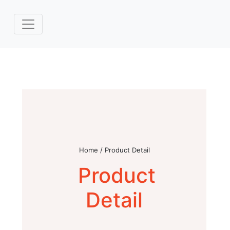
Home / Product Detail
Product
Detail