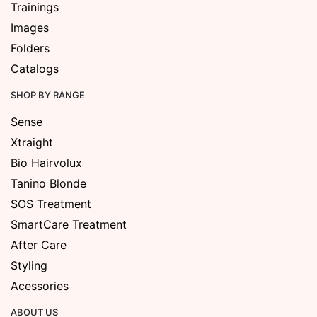
Trainings
Images
Folders
Catalogs
SHOP BY RANGE
Sense
Xtraight
Bio Hairvolux
Tanino Blonde
SOS Treatment
SmartCare Treatment
After Care
Styling
Acessories
ABOUT US