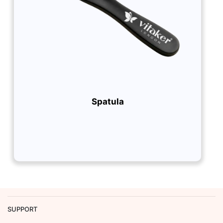
Spatula
SUPPORT