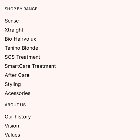
SHOP BY RANGE
Sense
Xtraight
Bio Hairvolux
Tanino Blonde
SOS Treatment
SmartCare Treatment
After Care
Styling
Acessories
ABOUT US
Our history
Vision
Values