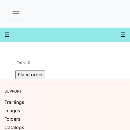
×
Create
order
☰
☰
Dashboard
Invoices
Shopping
Total: 0
Cart
Supporting
Material
Contact
SUPPORT
Us
Trainings
Images
Folders
Catalogs