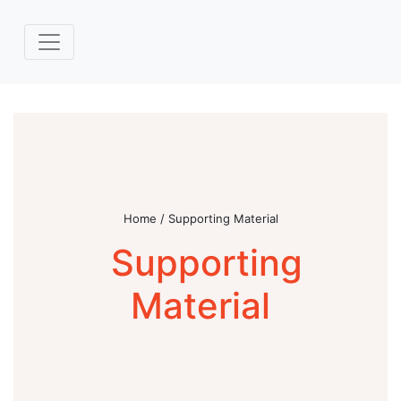
Home / Supporting Material
Supporting
Material