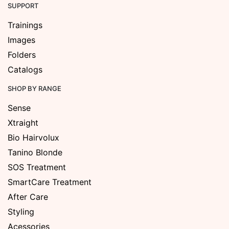
SUPPORT
Trainings
Images
Folders
Catalogs
SHOP BY RANGE
Sense
Xtraight
Bio Hairvolux
Tanino Blonde
SOS Treatment
SmartCare Treatment
After Care
Styling
Acessories