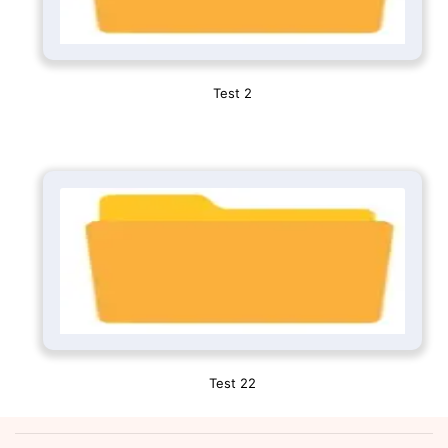
Test 2
Test 22