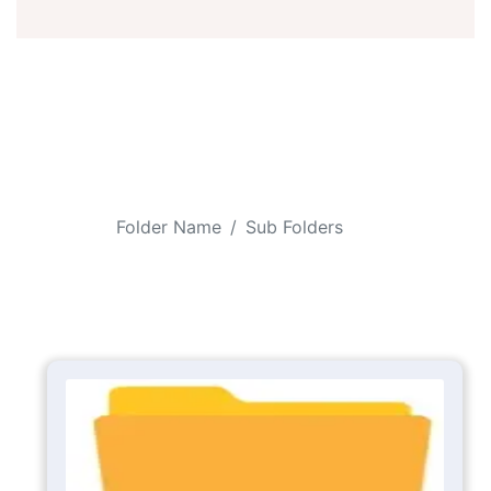
Folder Name
Sub Folders